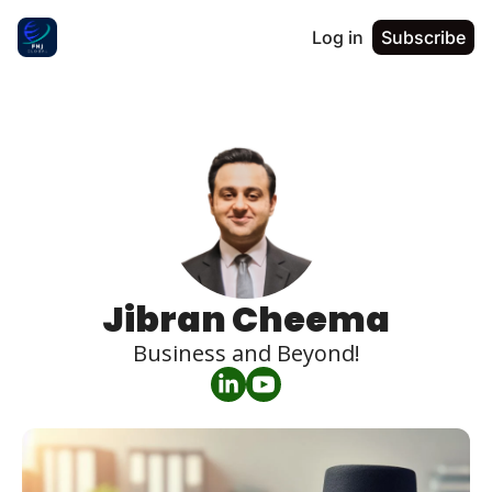
Log in
Subscribe
Jibran Cheema
Business and Beyond!