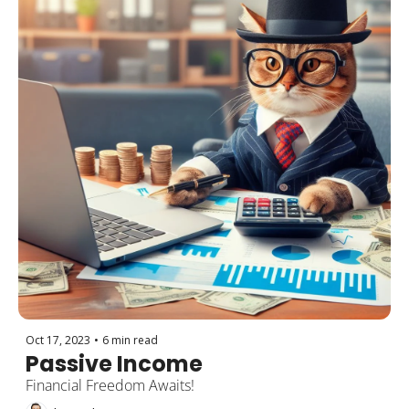
Oct 17, 2023
•
6 min read
Passive Income
Financial Freedom Awaits!