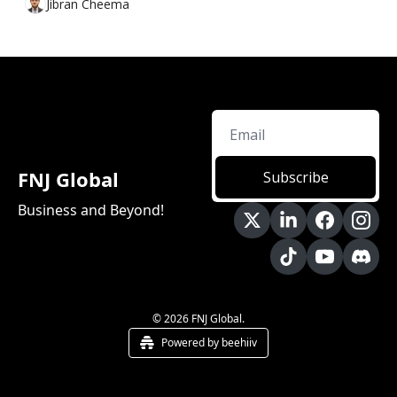
Jibran Cheema
FNJ Global
Subscribe
Business and Beyond!
© 2026 FNJ Global.
Powered by beehiiv